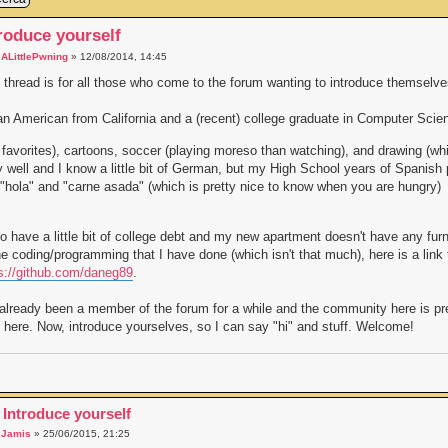
roduce yourself
a
ALittlePwning
» 12/08/2014, 14:45
 thread is for all those who come to the forum wanting to introduce themselves (
an American from California and a (recent) college graduate in Computer Scie
favorites), cartoons, soccer (playing moreso than watching), and drawing (wh
ly well and I know a little bit of German, but my High School years of Spanis
"hola" and "carne asada" (which is pretty nice to know when you are hungry)
so have a little bit of college debt and my new apartment doesn't have any fur
he coding/programming that I have done (which isn't that much), here is a link
s://github.com/daneg89
.
 already been a member of the forum for a while and the community here is pret
 here. Now, introduce yourselves, so I can say "hi" and stuff. Welcome!
 Introduce yourself
a
Jamis
» 25/06/2015, 21:25