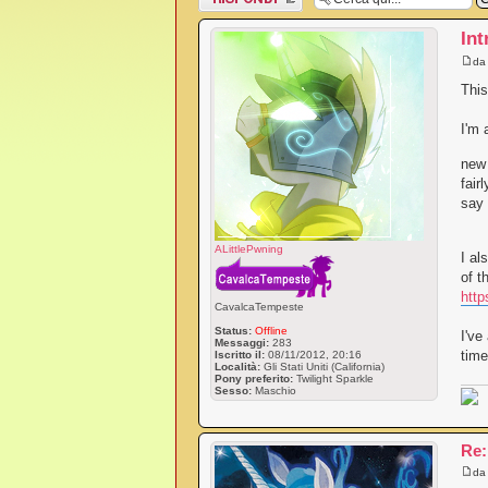
messaggio
Int
d
This
I'm 
new 
fair
say 
ALittlePwning
I al
of t
http
CavalcaTempeste
Status:
Offline
I've
Messaggi:
283
time
Iscritto il:
08/11/2012, 20:16
Località:
Gli Stati Uniti (California)
Pony preferito:
Twilight Sparkle
Sesso:
Maschio
Re:
d