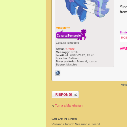
Sinc
from
Mindstorm
Il m
MOS
CavalcaTempeste
AVAT
Status:
Offline
Messaggi:
3816
Iscritto il:
28/03/2012, 13:40
Località:
Belluno
Pony preferito:
Mane 6, Icarus
Sesso:
Maschio
Visu
Rispondi al
messaggio
Torna a Manehattan
CHI C’È IN LINEA
Visitano il forum: Nessuno e 8 ospiti