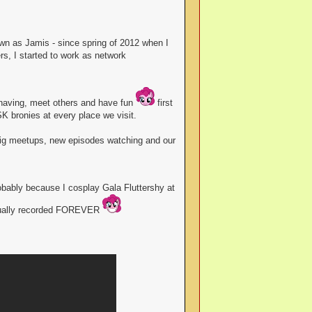
n as Jamis - since spring of 2012 when I
s, I started to work as network
 having, meet others and have fun
first
K bronies at every place we visit.
 big meetups, new episodes watching and our
bably because I cosplay Gala Fluttershy at
 usually recorded FOREVER