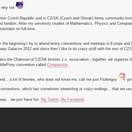
l why not
from Czech Republic and in CZ/SK (Czech and Slovak) brony community know
ed fandom. After my university studies of Mathematics, Physics and Computer
nistrator on full-time.
 the beginning I try to attend brony conventions and meetups in Europe and
was Galacon 2012 and since then I like to do crazy stuff with the rest of CZ/S
also the Chairman of CZ/SK bronies z.s. association - together, we organize
ttlePony convention called
Czequestria
.
nd... a lot of bronies, who does not know me, call me just Flutterguy
pro
conventions, which has sometimes interesting or crazy endings... that are
ay... we just have fun.
My Twitter
,
My Facebook