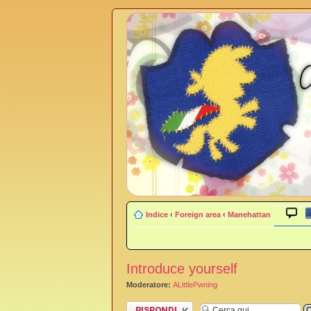
Indice
‹
Foreign area
‹
Manehattan
Introduce yourself
Moderatore:
ALittlePwning
Rispondi al