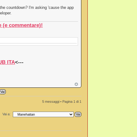
the countdown? I'm asking 'cause the app
eloper.
re (e commentare)!
UB ITA
<---
5 messaggi • Pagina
1
di
1
Vai a: