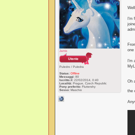
Wel
I'm 
join
admi
From
one 
Jamis
I'm 
MyLi
Puledro / Puledra
Status:
Offline
Messaggi:
80
Iscritto il:
22/02/2014, 0:40
Oh a
Località:
Prague, Czech Republic
Pony preferito:
Fluttershy
Sesso:
Maschio
the 
Anyw