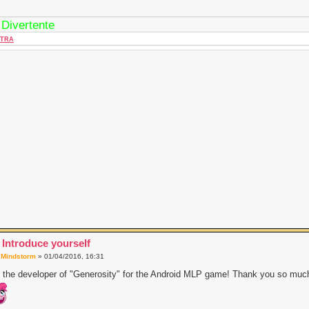
 Divertente
TRA
 Introduce yourself
a
Mindstorm
» 01/04/2016, 16:31
 the developer of "Generosity" for the Android MLP game! Thank you so much 