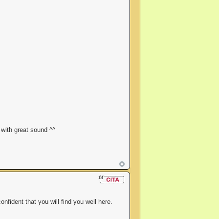
 with great sound ^^
fident that you will find you well here.