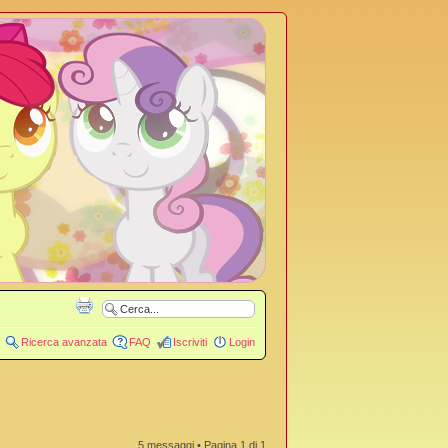
Ricerca avanzata
FAQ
Iscriviti
Login
5 messaggi • Pagina
1
di
1