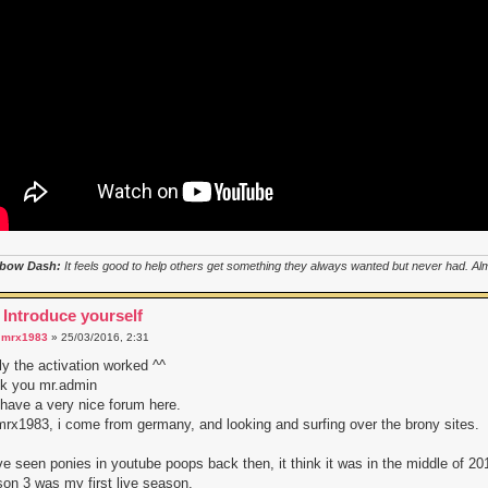
bow Dash:
It feels good to help others get something they always wanted but never had. Almo
 Introduce yourself
a
mrx1983
» 25/03/2016, 2:31
lly the activation worked ^^
nk you mr.admin
have a very nice forum here.
mrx1983, i come from germany, and looking and surfing over the brony sites.
ve seen ponies in youtube poops back then, it think it was in the middle of 20
on 3 was my first live season.