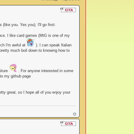
like you. Yes you). I'll go first:
nce. I like card games (MtG is one of my
ich I'm awful at
). I can speak Italian
h pretty much boil down to knowing how to
niture
. For anyone interested in some
 to my github page
ty great, so I hope all of you enjoy your