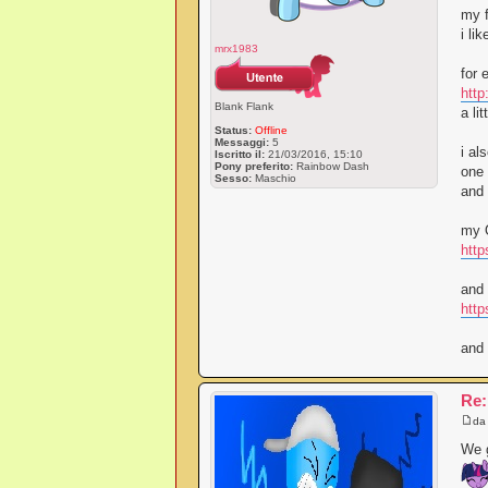
my f
i li
mrx1983
for 
http
Blank Flank
a li
Status:
Offline
Messaggi:
5
i al
Iscritto il:
21/03/2016, 15:10
Pony preferito:
Rainbow Dash
one 
Sesso:
Maschio
and 
my O
http
and 
htt
and 
Re:
d
We g