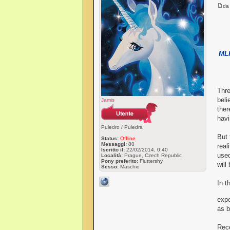
d
MLP
Thre
beli
Jamis
ther
havi
Puledro / Puledra
But 
Status:
Offline
Messaggi:
80
real
Iscritto il:
22/02/2014, 0:40
used
Località:
Prague, Czech Republic
Pony preferito:
Fluttershy
will
Sesso:
Maschio
In t
expe
as b
Rece