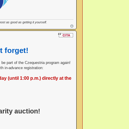
st as good as getting it yourself.
t forget!
ill be part of the Czequestria program again!
h in-advance registration:
y (until 1:00 p.m.) directly at the
rity auction!