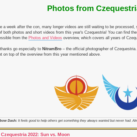
Photos from Czequestri
e a week after the con, many longer videos are still waiting to be processed, 
 of both photos and short videos from this year's Czequestria! You can find t
ssible from the
Photos and Videos
overview, which covers all years of Czequ
thanks go especially to
NitramBro
– the official photographer of Czequestria. 
t on top of the overview from this year mentioned above.
bow Dash:
It feels good to help others get something they always wanted but never had. Almo
 Czequestria 2022: Sun vs. Moon