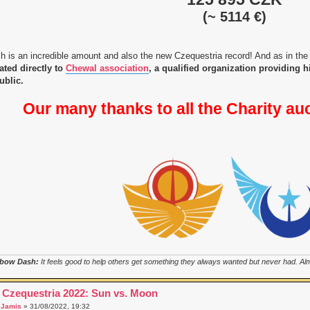
(~ 5114 €)
h is an incredible amount and also the new Czequestria record! And as in the
ated directly to
Chewal association
, a qualified organization providing 
ublic.
Our many thanks to all the Charity au
bow Dash:
It feels good to help others get something they always wanted but never had. Almo
 Czequestria 2022: Sun vs. Moon
a
Jamis
» 31/08/2022, 19:32