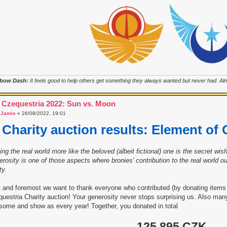
bow Dash:
It feels good to help others get something they always wanted but never had. Almo
 Czequestria 2022: Sun vs. Moon
a
Jamis
» 26/08/2022, 19:01
Charity auction results: Element of 
ng the real world more like the beloved (albeit fictional) one is the secret w
rosity is one of those aspects where bronies' contribution to the real world
ty.
t and foremost we want to thank everyone who contributed (by donating items 
uestria Charity auction! Your generosity never stops surprising us. Also ma
ome and show as every year! Together, you donated in total
125 895 CZK