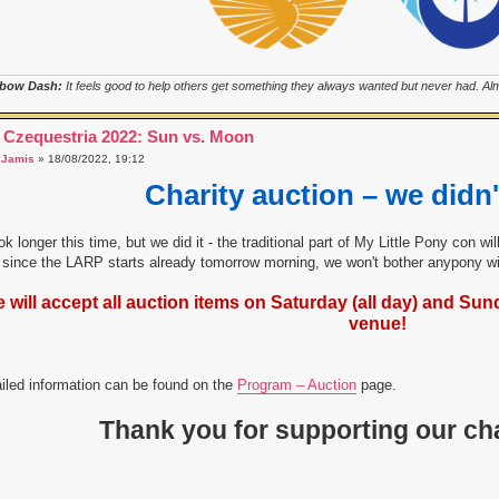
bow Dash:
It feels good to help others get something they always wanted but never had. Almo
 Czequestria 2022: Sun vs. Moon
a
Jamis
» 18/08/2022, 19:12
Charity auction – we didn'
ook longer this time, but we did it - the traditional part of My Little Pony con w
since the LARP starts already tomorrow morning, we won't bother anypony wit
 will accept all auction items on Saturday (all day) and Sunda
venue!
iled information can be found on the
Program – Auction
page.
Thank you for supporting our cha