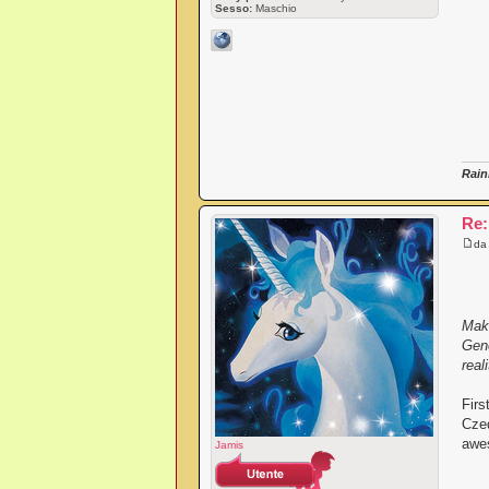
Sesso:
Maschio
Rain
Re:
d
Maki
Gene
reali
Firs
Czeq
awes
Jamis