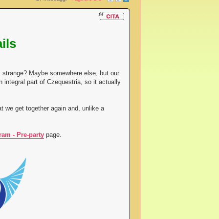
ils
eem strange? Maybe somewhere else, but our
 integral part of Czequestria, so it actually
t we get together again and, unlike a
ram - Pre-party
page.