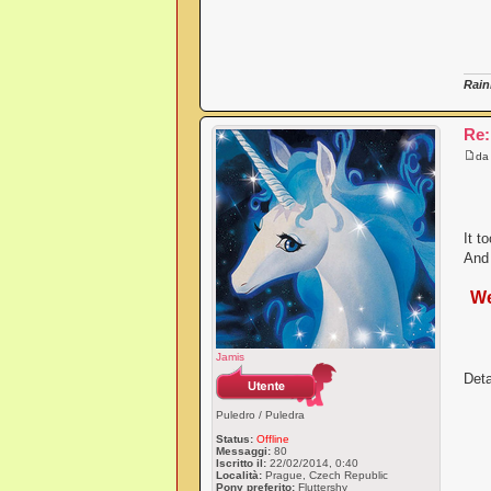
Rain
Re:
d
It t
And 
We
Jamis
Deta
Puledro / Puledra
Status:
Offline
Messaggi:
80
Iscritto il:
22/02/2014, 0:40
Località:
Prague, Czech Republic
Pony preferito:
Fluttershy