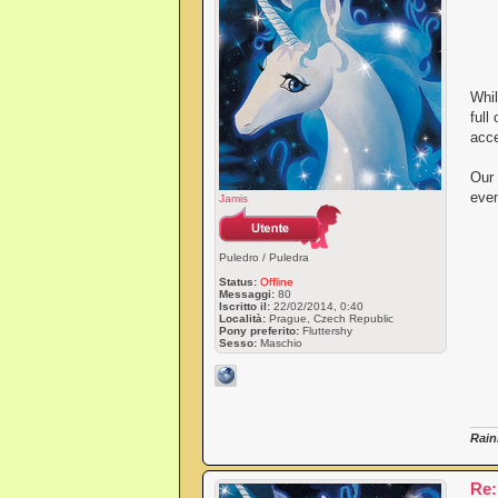
Whil
full
acce
Our 
even
Jamis
Puledro / Puledra
Status:
Offline
Messaggi:
80
Iscritto il:
22/02/2014, 0:40
Località:
Prague, Czech Republic
Pony preferito:
Fluttershy
Sesso:
Maschio
Rain
Re: