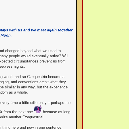
 stays with us and we meet again together
e Moon.
d had changed beyond what we used to
any people would eventually arrive? Will
nexpected circumstances prevent us from
eepless nights.
ing world, and so Czequestria became a
hanging, and conventions aren’t what they
be similar in any way, but the experience
andom as a whole.
very time a little differently – perhaps the
Or from the next one
because as long
anize another Czequestria!
in thing here and now in one sentence: