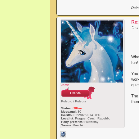
Rain
Re:
d
What
fun!
You 
work
quie
Jamis
The
them
Puledro / Puledra
Status:
Offline
Messaggi:
80
Iscritto il:
22/02/2014, 0:40
Località:
Prague, Czech Republic
Pony preferito:
Fluttershy
Sesso:
Maschio