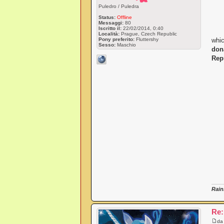
Puledro / Puledra
Status:
Offline
Messaggi:
80
Iscritto il:
22/02/2014, 0:40
Località:
Prague, Czech Republic
Pony preferito:
Fluttershy
whic
Sesso:
Maschio
don
Rep
Rain
Re:
d