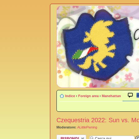
Indice
‹
Foreign area
‹
Manehattan
Czequestria 2022: Sun vs. M
Moderatore:
ALittlePwning
Rispondi al