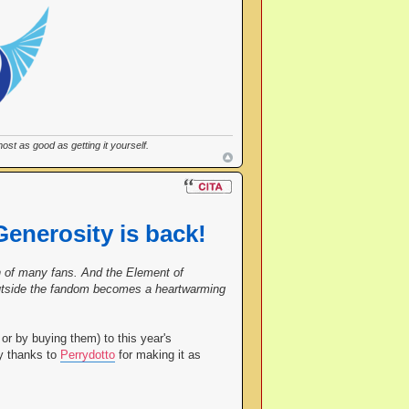
st as good as getting it yourself.
Generosity is back!
ish of many fans. And the Element of
 outside the fandom becomes a heartwarming
or by buying them) to this year's
ny thanks to
Perrydotto
for making it as