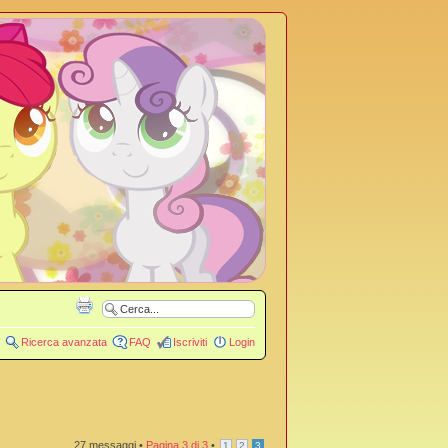
Ricerca avanzata
FAQ
Iscriviti
Login
27 messaggi •
Pagina
3
di
3
•
1
2
3