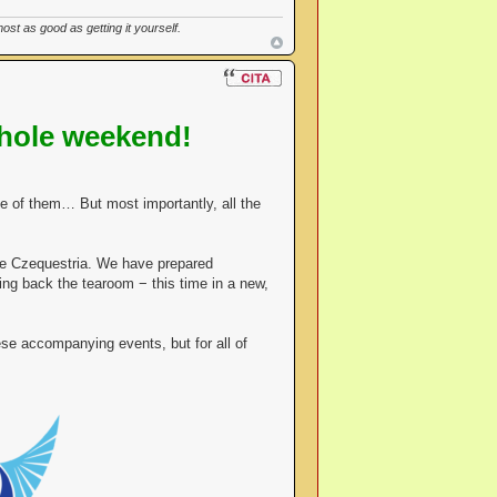
st as good as getting it yourself.
hole weekend!
 of them… But most importantly, all the
le Czequestria. We have prepared
ing back the tearoom − this time in a new,
se accompanying events, but for all of