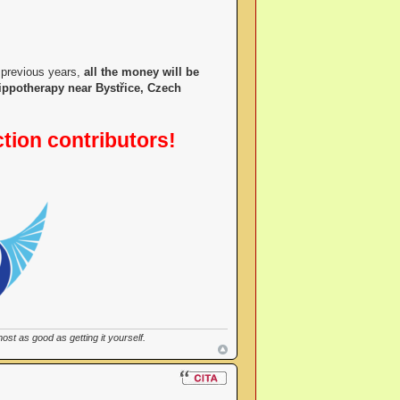
 previous years,
all the money will be
hippotherapy near Bystřice, Czech
ction contributors!
st as good as getting it yourself.