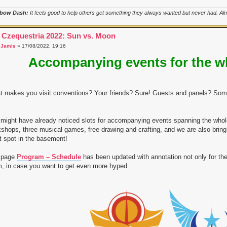
bow Dash:
It feels good to help others get something they always wanted but never had. Almo
 Czequestria 2022: Sun vs. Moon
a
Jamis
» 17/08/2022, 19:16
Accompanying events for the w
 makes you visit conventions? Your friends? Sure! Guests and panels? Some
might have already noticed slots for accompanying events spanning the who
shops, three musical games, free drawing and crafting, and we are also bring
t spot in the basement!
 page
Program – Schedule
has been updated with annotation not only for the
, in case you want to get even more hyped.