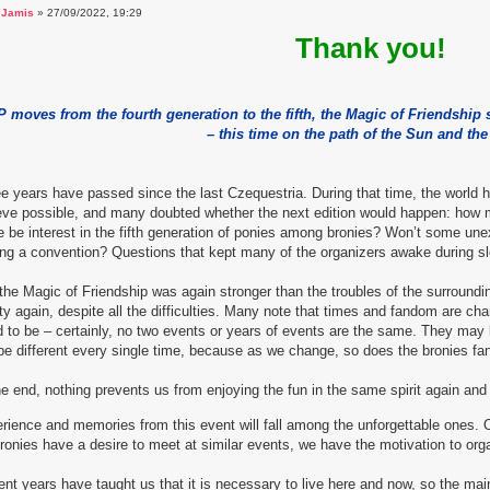
a
Jamis
» 27/09/2022, 19:29
Thank you!
 moves from the fourth generation to the fifth, the Magic of Friendship
– this time on the path of the Sun and th
e years have passed since the last Czequestria. During that time, the worl
eve possible, and many doubted whether the next edition would happen: how m
e be interest in the fifth generation of ponies among bronies? Won’t some u
ng a convention? Questions that kept many of the organizers awake during sl
the Magic of Friendship was again stronger than the troubles of the surround
ity again, despite all the difficulties. Many note that times and fandom are c
 to be – certainly, no two events or years of events are the same. They may 
 be different every single time, because as we change, so does the bronies f
he end, nothing prevents us from enjoying the fun in the same spirit again and e
rience and memories from this event will fall among the unforgettable ones. 
ronies have a desire to meet at similar events, we have the motivation to org
nt years have taught us that it is necessary to live here and now, so the ma