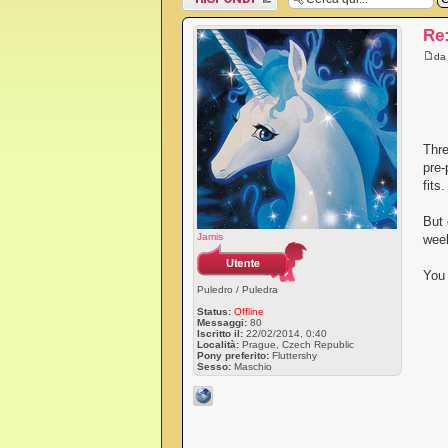
messaggio
Re
d
Thre
pre-
fits
But 
Jamis
week
You 
Puledro / Puledra
Status:
Offline
Messaggi:
80
Iscritto il:
22/02/2014, 0:40
Località:
Prague, Czech Republic
Pony preferito:
Fluttershy
Sesso:
Maschio