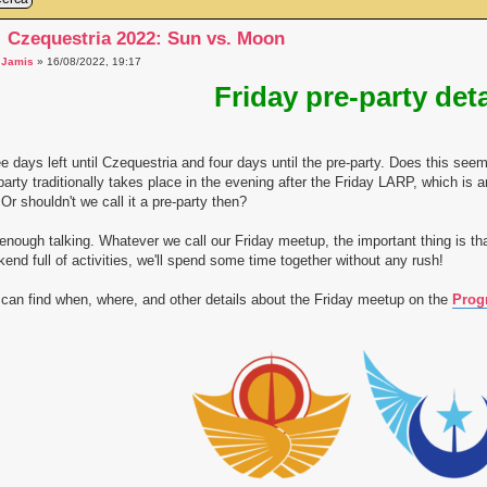
: Czequestria 2022: Sun vs. Moon
a
Jamis
» 16/08/2022, 19:17
Friday pre-party deta
e days left until Czequestria and four days until the pre-party. Does this s
party traditionally takes place in the evening after the Friday LARP, which is an
. Or shouldn't we call it a pre-party then?
enough talking. Whatever we call our Friday meetup, the important thing is tha
end full of activities, we'll spend some time together without any rush!
can find when, where, and other details about the Friday meetup on the
Prog