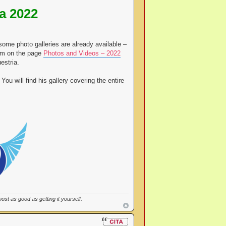
a 2022
some photo galleries are already available –
hem on the page
Photos and Videos – 2022
estria.
You will find his gallery covering the entire
st as good as getting it yourself.