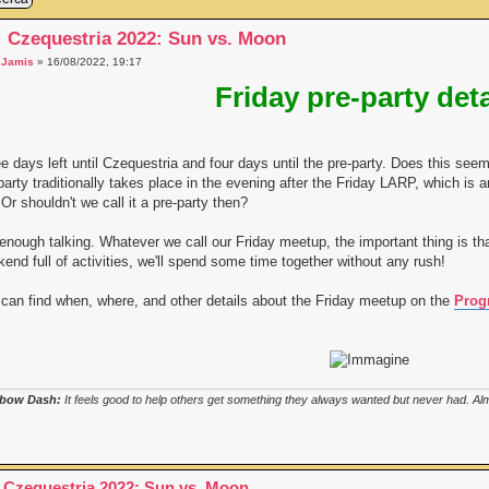
: Czequestria 2022: Sun vs. Moon
a
Jamis
» 16/08/2022, 19:17
Friday pre-party deta
e days left until Czequestria and four days until the pre-party. Does this s
party traditionally takes place in the evening after the Friday LARP, which is an
. Or shouldn't we call it a pre-party then?
enough talking. Whatever we call our Friday meetup, the important thing is tha
end full of activities, we'll spend some time together without any rush!
can find when, where, and other details about the Friday meetup on the
Prog
bow Dash:
It feels good to help others get something they always wanted but never had. Almo
 Czequestria 2022: Sun vs. Moon