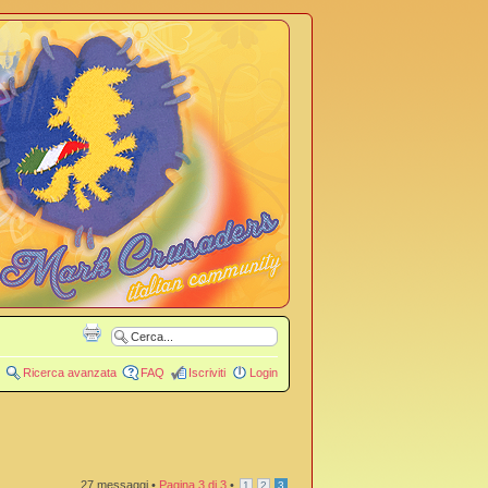
Ricerca avanzata
FAQ
Iscriviti
Login
27 messaggi •
Pagina
3
di
3
•
1
2
3