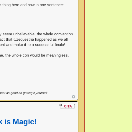
in thing here and now in one sentence:
ay seem unbelievable, the whole convention
fact that Czequestria happened as we all
ent and make it to a successful finale!
ome, the whole con would be meaningless.
st as good as getting it yourself.
 is Magic!