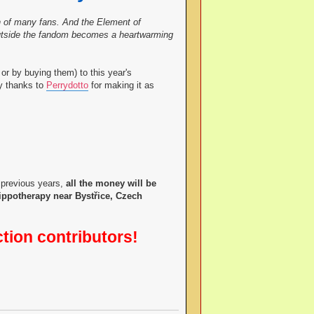
ish of many fans. And the Element of
 outside the fandom becomes a heartwarming
or by buying them) to this year's
ny thanks to
Perrydotto
for making it as
 previous years,
all the money will be
hippotherapy near Bystřice, Czech
ction contributors!