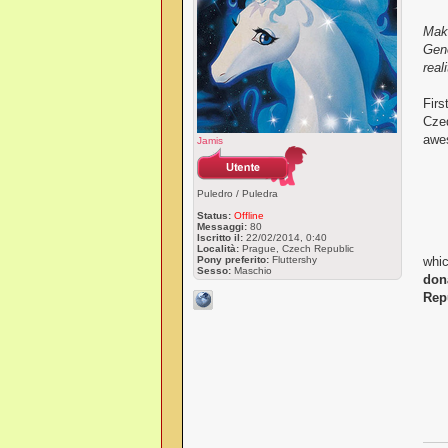
Maki
Gene
reali
Firs
Czeq
awes
Jamis
Puledro / Puledra
Status:
Offline
Messaggi:
80
Iscritto il:
22/02/2014, 0:40
Località:
Prague, Czech Republic
Pony preferito:
Fluttershy
whic
Sesso:
Maschio
don
Rep