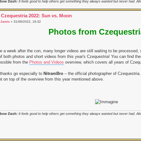
bow Dash:
It feels good to help others get something they always wanted but never had. Almo
 Czequestria 2022: Sun vs. Moon
a
Jamis
» 31/08/2022, 19:32
Photos from Czequestri
e a week after the con, many longer videos are still waiting to be processed, 
 of both photos and short videos from this year's Czequestria! You can find t
ssible from the
Photos and Videos
overview, which covers all years of Czequ
thanks go especially to
NitramBro
– the official photographer of Czequestria. 
t on top of the overview from this year mentioned above.
bow Dash:
It feels good to help others get something they always wanted but never had. Almo