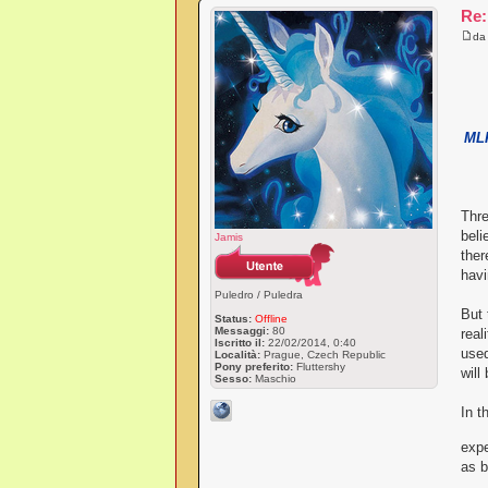
Re:
d
MLP
Thre
beli
Jamis
ther
havi
Puledro / Puledra
But 
Status:
Offline
Messaggi:
80
real
Iscritto il:
22/02/2014, 0:40
used
Località:
Prague, Czech Republic
Pony preferito:
Fluttershy
will
Sesso:
Maschio
In t
expe
as b