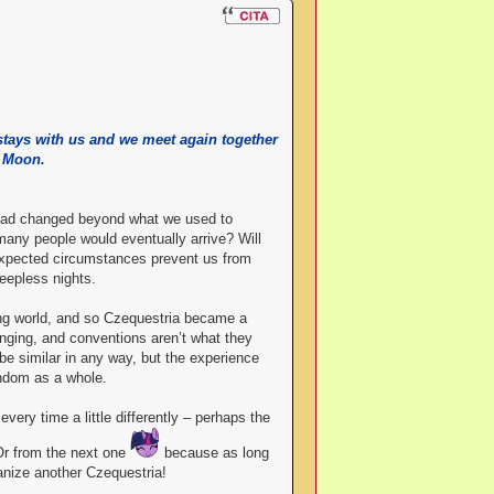
 stays with us and we meet again together
e Moon.
d had changed beyond what we used to
any people would eventually arrive? Will
nexpected circumstances prevent us from
eepless nights.
ing world, and so Czequestria became a
hanging, and conventions aren’t what they
be similar in any way, but the experience
andom as a whole.
very time a little differently – perhaps the
Or from the next one
because as long
anize another Czequestria!