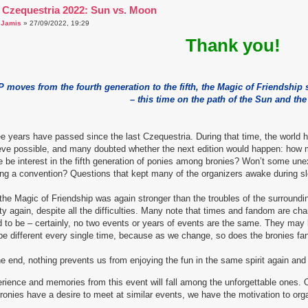
 Czequestria 2022: Sun vs. Moon
a
Jamis
» 27/09/2022, 19:29
Thank you!
 moves from the fourth generation to the fifth, the Magic of Friendship
– this time on the path of the Sun and th
e years have passed since the last Czequestria. During that time, the worl
eve possible, and many doubted whether the next edition would happen: how m
e be interest in the fifth generation of ponies among bronies? Won’t some u
ng a convention? Questions that kept many of the organizers awake during sl
the Magic of Friendship was again stronger than the troubles of the surround
ity again, despite all the difficulties. Many note that times and fandom are c
 to be – certainly, no two events or years of events are the same. They may 
 be different every single time, because as we change, so does the bronies f
he end, nothing prevents us from enjoying the fun in the same spirit again and e
rience and memories from this event will fall among the unforgettable ones. 
ronies have a desire to meet at similar events, we have the motivation to org