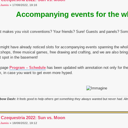
a
Jamis
» 17/08/2022, 19:16
Accompanying events for the w
 makes you visit conventions? Your friends? Sure! Guests and panels? Some
might have already noticed slots for accompanying events spanning the who
shops, three musical games, free drawing and crafting, and we are also bring
t spot in the basement!
 page
Program – Schedule
has been updated with annotation not only for the
, in case you want to get even more hyped.
bow Dash:
It feels good to help others get something they always wanted but never had. Almo
 Czequestria 2022: Sun vs. Moon
a
Jamis
» 18/08/2022, 19:12