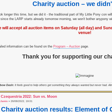
Charity auction – we didn'
ook longer this time, but we did it - the traditional part of My Little Pony con w
since the LARP starts already tomorrow morning, we won't bother anypony wit
 will accept all auction items on Saturday (all day) and Sunda
venue!
iled information can be found on the
Program – Auction
page.
Thank you for supporting our cha
bow Dash:
It feels good to help others get something they always wanted but never had. Almo
 Czequestria 2022: Sun vs. Moon
a
Jamis
» 26/08/2022, 19:01
Charity auction results: Element of 