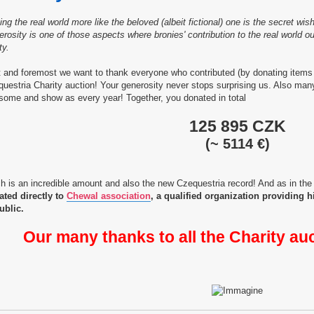
ng the real world more like the beloved (albeit fictional) one is the secret w
rosity is one of those aspects where bronies' contribution to the real world
ty.
t and foremost we want to thank everyone who contributed (by donating items 
uestria Charity auction! Your generosity never stops surprising us. Also ma
ome and show as every year! Together, you donated in total
125 895 CZK
(~ 5114 €)
h is an incredible amount and also the new Czequestria record! And as in the
ated directly to
Chewal association
, a qualified organization providing 
ublic.
Our many thanks to all the Charity au