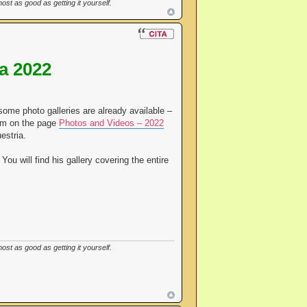
st as good as getting it yourself.
a 2022
some photo galleries are already available –
hem on the page
Photos and Videos – 2022
estria.
You will find his gallery covering the entire
st as good as getting it yourself.