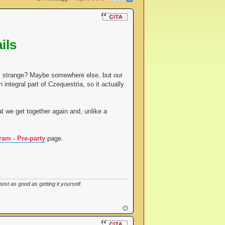
ils
eem strange? Maybe somewhere else, but our
 integral part of Czequestria, so it actually
t we get together again and, unlike a
ram - Pre-party
page.
st as good as getting it yourself.