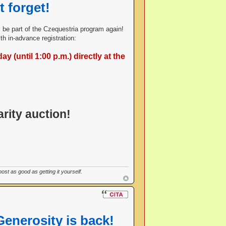
t forget!
ill be part of the Czequestria program again!
h in-advance registration:
y (until 1:00 p.m.) directly at the
rity auction!
st as good as getting it yourself.
Generosity is back!