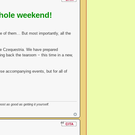
hole weekend!
 of them… But most importantly, all the
le Czequestria. We have prepared
ing back the tearoom − this time in a new,
se accompanying events, but for all of
st as good as getting it yourself.