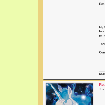
Rece
My t
has 
reme
Than
Con
Rain
Re:
d