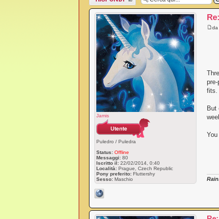
messaggio
Re
d
Thre
pre-
fits
But 
Jamis
week
You 
Puledro / Puledra
Status:
Offline
Messaggi:
80
Iscritto il:
22/02/2014, 0:40
Località:
Prague, Czech Republic
Pony preferito:
Fluttershy
Rain
Sesso:
Maschio
Re: