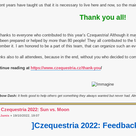
nt years have taught us that it is necessary to live here and now, so the ma
Thank you all!
hanks to everyone who contributed to this year’s Czequestria! Although it m
been prepared or helped by more than 80 people! They all contributed to the 
mber it. I am honored to be a part of this team, that can organize such an ev
ks also to all attendees, because in the end, without you who decided to c
tinue reading at
https://www.czequestria.cz/thank-you
/
bow Dash:
It feels good to help others get something they always wanted but never had. Almo
 Czequestria 2022: Sun vs. Moon
a
Jamis
» 19/10/2022, 19:07
]Czequestria 2022: Feedback