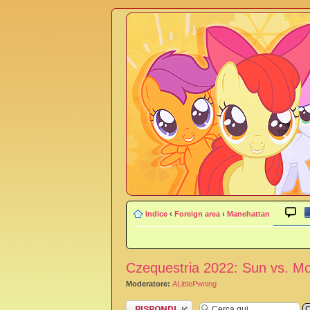
Indice
‹
Foreign area
‹
Manehattan
Czequestria 2022: Sun vs. M
Moderatore:
ALittlePwning
Rispondi al