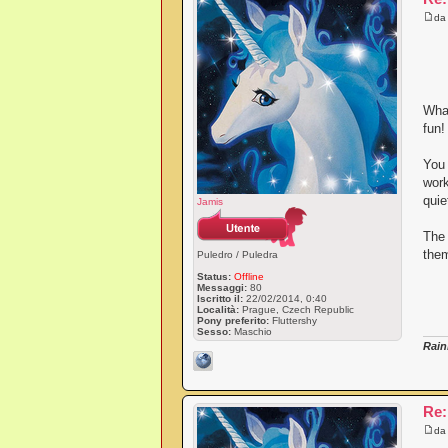
d
What
fun!
You 
work
quie
Jamis
The
them
Puledro / Puledra
Status:
Offline
Messaggi:
80
Iscritto il:
22/02/2014, 0:40
Località:
Prague, Czech Republic
Pony preferito:
Fluttershy
Sesso:
Maschio
Rain
Re:
d