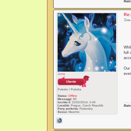
Rain
Re:
d
Whil
full
acce
Our 
even
Jamis
Puledro / Puledra
Status:
Offline
Messaggi:
80
Iscritto il:
22/02/2014, 0:40
Località:
Prague, Czech Republic
Rain
Pony preferito:
Fluttershy
Sesso:
Maschio