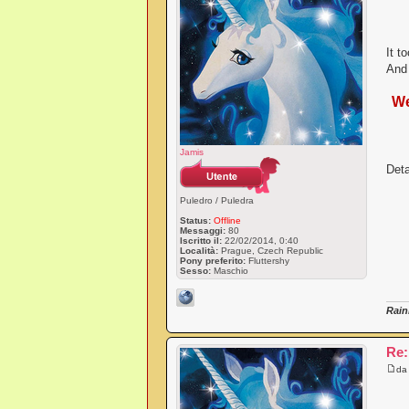
It t
And 
We
Jamis
Deta
Puledro / Puledra
Status:
Offline
Messaggi:
80
Iscritto il:
22/02/2014, 0:40
Località:
Prague, Czech Republic
Pony preferito:
Fluttershy
Sesso:
Maschio
Rain
Re:
d