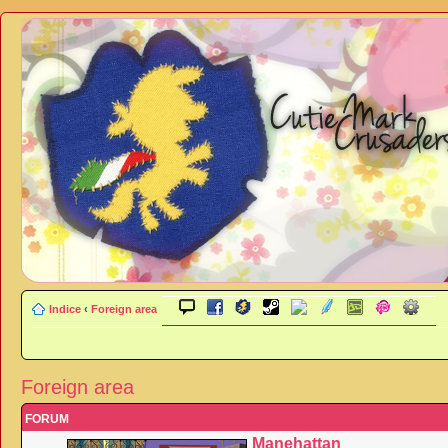
Indice
‹
Foreign area
Foreign area
FORUM
Manehattan