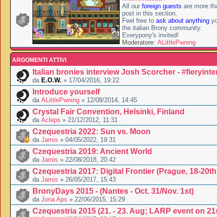
All our
foreign guests
are more th
post in this section.
Feel free to
ask about anything
yo
the italian Brony community.
Everypony's invited!
Moderatore:
ALittlePwning
ARGOMENTI ATTIVI
Italian bronies interview Josh Scorcher - #fieryint
da
E.O.W.
» 17/04/2016, 19:22
Introduce yourself
da
ALittlePwning
» 12/08/2014, 14:45
Crystal Fair Convention, Helsinki, Finland
da
Acleps
» 21/12/2012, 11:31
Czequestria 2022: Sun vs. Moon
da
Jamis
» 04/05/2022, 19:31
Czequestria 2019: Ancient World
da
Jamis
» 22/08/2018, 20:42
Czequestria 2017: Digital Frontier (Prague, 18-20t
da
Jamis
» 26/05/2017, 15:43
BronyDays 2015 - (Nantes - Oct. 31/Nov. 1st)
da
Jona Aps
» 22/06/2015, 15:29
Czequestria 2015 (21. - 23. Aug; LARP event on 21