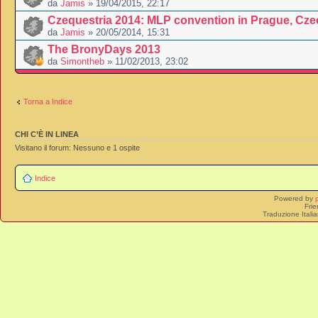
da
Jamis
» 19/04/2015, 22:17
Czequestria 2014: MLP convention in Prague, Cze
da
Jamis
» 20/05/2014, 15:31
The BronyDays 2013
da
Simontheb
» 11/02/2013, 23:02
Torna a Indice
CHI C’È IN LINEA
Visitano il forum: Nessuno e 1 ospite
Indice
Powered by
Frie
Traduzione Itali