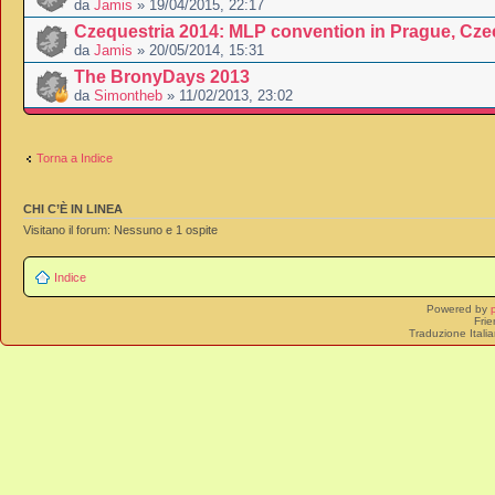
da
Jamis
» 19/04/2015, 22:17
Czequestria 2014: MLP convention in Prague, Cze
da
Jamis
» 20/05/2014, 15:31
The BronyDays 2013
da
Simontheb
» 11/02/2013, 23:02
Torna a Indice
CHI C’È IN LINEA
Visitano il forum: Nessuno e 1 ospite
Indice
Powered by
Frie
Traduzione Itali