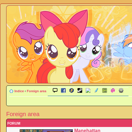
Indice
‹
Foreign area
Foreign area
FORUM
Manehattan