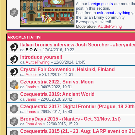
All our
foreign guests
are more th
post in this section.
Feel free to
ask about anything
yo
the italian Brony community.
Everypony's invited!
Moderatore:
ALittlePwning
ARGOMENTI ATTIVI
Italian bronies interview Josh Scorcher - #fieryint
da
E.O.W.
» 17/04/2016, 19:22
Introduce yourself
da
ALittlePwning
» 12/08/2014, 14:45
Crystal Fair Convention, Helsinki, Finland
da
Acleps
» 21/12/2012, 11:31
Czequestria 2022: Sun vs. Moon
da
Jamis
» 04/05/2022, 19:31
Czequestria 2019: Ancient World
da
Jamis
» 22/08/2018, 20:42
Czequestria 2017: Digital Frontier (Prague, 18-20t
da
Jamis
» 26/05/2017, 15:43
BronyDays 2015 - (Nantes - Oct. 31/Nov. 1st)
da
Jona Aps
» 22/06/2015, 15:29
Czequestria 2015 (21. - 23. Aug; LARP event on 21